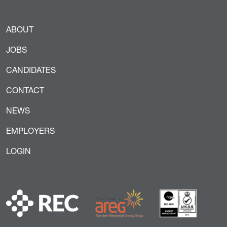
ABOUT
JOBS
CANDIDATES
CONTACT
NEWS
EMPLOYERS
LOGIN