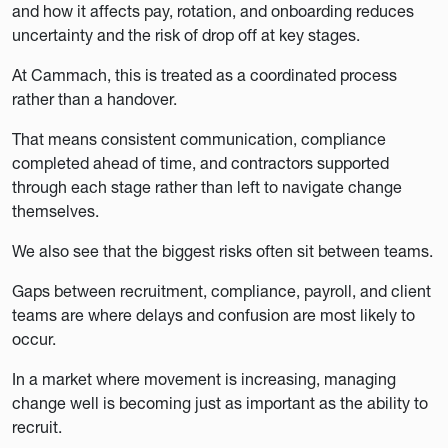
and how it affects pay, rotation, and onboarding reduces
uncertainty and the risk of drop off at key stages.
At Cammach, this is treated as a coordinated process
rather than a handover.
That means consistent communication, compliance
completed ahead of time, and contractors supported
through each stage rather than left to navigate change
themselves.
We also see that the biggest risks often sit between teams.
Gaps between recruitment, compliance, payroll, and client
teams are where delays and confusion are most likely to
occur.
In a market where movement is increasing, managing
change well is becoming just as important as the ability to
recruit.