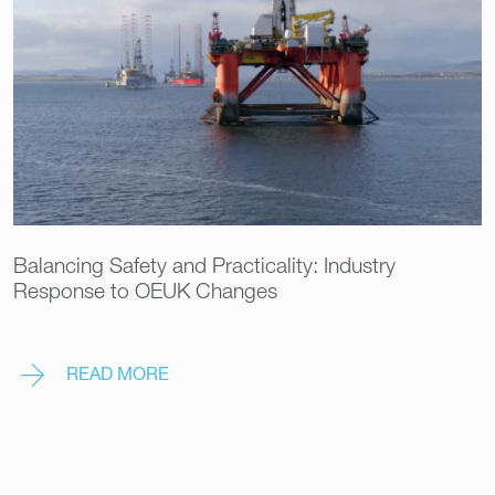
Balancing Safety and Practicality: Industry
Response to OEUK Changes
READ MORE