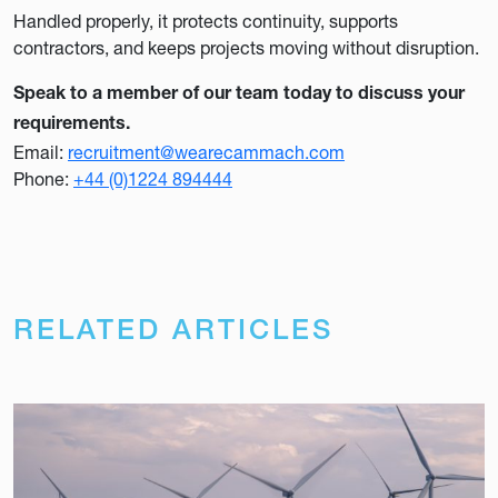
Handled properly, it protects continuity, supports
contractors, and keeps projects moving without disruption.
Speak to a member of our team today to discuss your
requirements.
Email:
recruitment@wearecammach.com
Phone:
+44 (0)1224 894444
RELATED ARTICLES