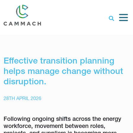
Effective transition planning
helps manage change without
disruption.
28TH APRIL 2026
Following ongoing shifts across the energy
workforce, movement between roles,