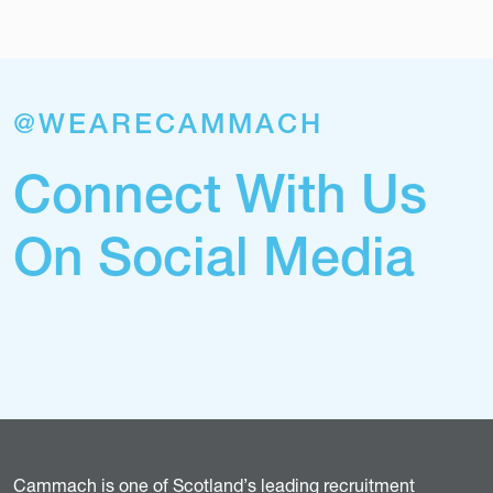
@WEARECAMMACH
Connect With Us
On Social Media
Cammach is one of Scotland’s leading recruitment