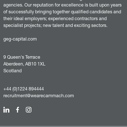
agencies. Our reputation for excellence is built upon years
of successfully bringing together qualified candidates and
their ideal employers; experienced contractors and
specialist projects; new talent and exciting sectors.
geg-capital.com
9 Queen's Terrace
Aberdeen, AB10 1XL
Scotland
+44 (0)1224 894444
recruitment@wearecammach.com