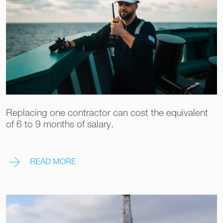
Replacing one contractor can cost the equivalent
of 6 to 9 months of salary.
READ MORE