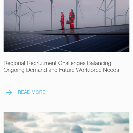
Regional Recruitment Challenges Balancing
Ongoing Demand and Future Workforce Needs
READ MORE