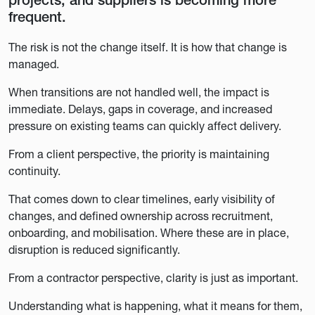
projects, and suppliers is becoming more
frequent.
The risk is not the change itself. It is how that change is
managed.
When transitions are not handled well, the impact is
immediate. Delays, gaps in coverage, and increased
pressure on existing teams can quickly affect delivery.
From a client perspective, the priority is maintaining
continuity.
That comes down to clear timelines, early visibility of
changes, and defined ownership across recruitment,
onboarding, and mobilisation. Where these are in place,
disruption is reduced significantly.
From a contractor perspective, clarity is just as important.
Understanding what is happening, what it means for them,