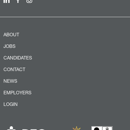
ABOUT
JOBS
CANDIDATES
CONTACT
NEWS
EMPLOYERS
LOGIN