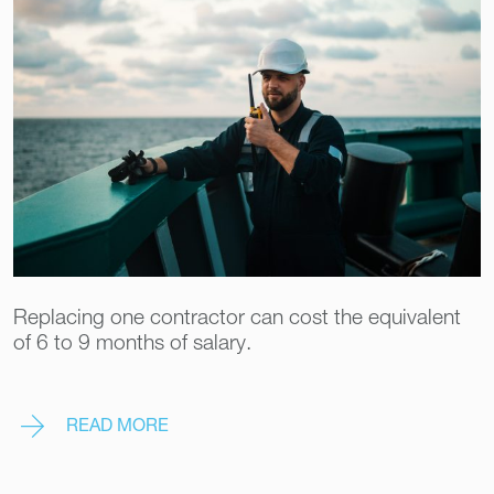
Replacing one contractor can cost the equivalent
of 6 to 9 months of salary.
READ MORE