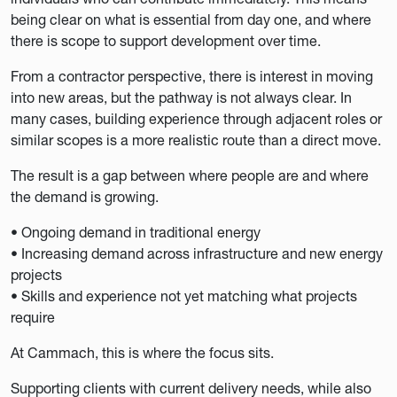
being clear on what is essential from day one, and where
there is scope to support development over time.
From a contractor perspective, there is interest in moving
into new areas, but the pathway is not always clear. In
many cases, building experience through adjacent roles or
similar scopes is a more realistic route than a direct move.
The result is a gap between where people are and where
the demand is growing.
• Ongoing demand in traditional energy
• Increasing demand across infrastructure and new energy
projects
• Skills and experience not yet matching what projects
require
At Cammach, this is where the focus sits.
Supporting clients with current delivery needs, while also