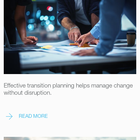
Effective transition planning helps manage change
without disruption.
READ MORE