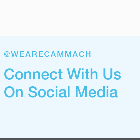
@WEARECAMMACH
Connect With Us
On Social Media