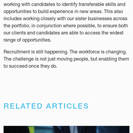
working with candidates to identify transferable skills and
opportunities to build experience in new areas. This also
includes working closely with our sister businesses across
the portfolio, in conjunction where possible, to ensure both
our clients and candidates are able to access the widest
range of opportunities.
Recruitment is still happening. The workforce is changing.
The challenge is not just moving people, but enabling them
to succeed once they do.
RELATED ARTICLES