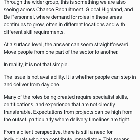
Through the wider group, this is something we are also
seeing across Chance Recruitment, Global Highland, and
Be Personnel, where demand for roles in these areas
continues to grow, often in different locations and with
different skill requirements.
At a surface level, the answer can seem straightforward.
Move people from one part of the sector to another.
In reality, it is not that simple.
The issue is not availability. It is whether people can step in
and deliver from day one.
Many of the roles being created require specialist skills,
certifications, and experience that are not directly
transferable. Expectations from projects can be high from
the outset, particularly where delivery timelines are tight.
From a client perspective, there is still a need for
individuals who can contribute immediately. This means