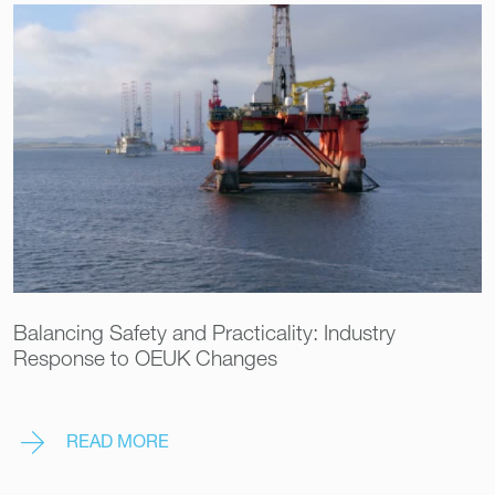
Balancing Safety and Practicality: Industry
Response to OEUK Changes
READ MORE