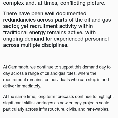
complex and, at times, conflicting picture.
There have been well documented
redundancies across parts of the oil and gas
sector, yet recruitment activity within
traditional energy remains active, with
ongoing demand for experienced personnel
across multiple disciplines.
At Cammach, we continue to support this demand day to
day across a range of oil and gas roles, where the
requirement remains for individuals who can step in and
deliver immediately.
At the same time, long term forecasts continue to highlight
significant skills shortages as new energy projects scale,
particularly across infrastructure, civils, and renewables.