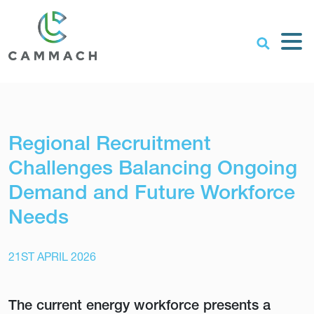
Regional Recruitment
Challenges Balancing Ongoing
Demand and Future Workforce
Needs
21ST APRIL 2026
The current energy workforce presents a