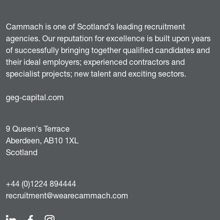
Cammach is one of Scotland’s leading recruitment
agencies. Our reputation for excellence is built upon years
of successfully bringing together qualified candidates and
their ideal employers; experienced contractors and
specialist projects; new talent and exciting sectors.
geg-capital.com
9 Queen's Terrace
Aberdeen, AB10 1XL
Scotland
+44 (0)1224 894444
recruitment@wearecammach.com